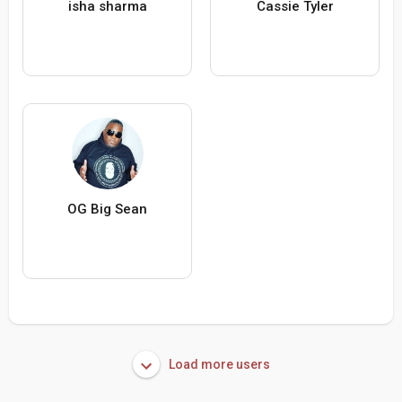
isha sharma
Cassie Tyler
OG Big Sean
Load more users