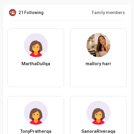
21 Following
Family members
MarthaDullqa
mallory harr
TonyPratherqa
SanoraRiveraqa