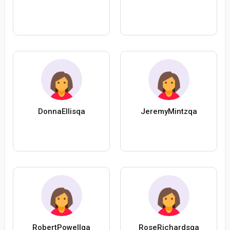
DonnaEllisqa
JeremyMintzqa
RobertPowellqa
RoseRichardsqa