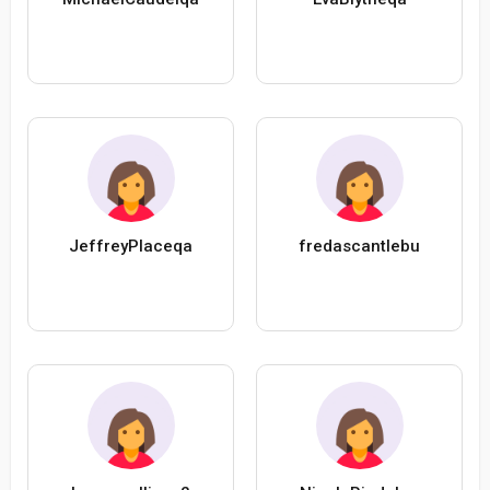
JeffreyPlaceqa
fredascantlebu