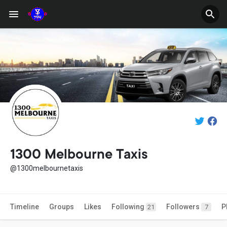
1300 Melbourne Taxis
@1300melbournetaxis
Timeline
Groups
Likes
Following
Followers
P
21
7