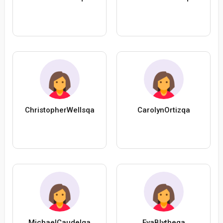
ChristopherWellsqa
CarolynOrtizqa
MichaelCaudelqa
EvaBlytheqa