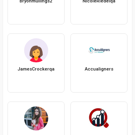
bryonmullings2
NicoleRiedelqa
JamesCrockerqa
Accualigners