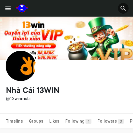
Nhà Cái 13WIN
@13winmobi
Timeline
Groups
Likes
Following
Followers
P
1
3