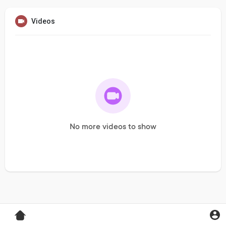
Videos
No more videos to show