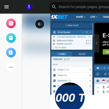
Browse Events
My events
Browse articles
Latest Products
Forum
Explore