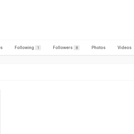
es
Following
Followers
Photos
Videos
1
8