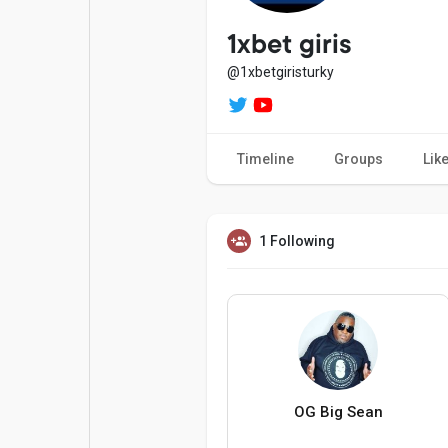
Popular Posts
Games
1xbet giris
@1xbetgiristurky
Movies
Jobs
Timeline
Groups
Lik
Offers
Fundings
1 Following
OG Big Sean