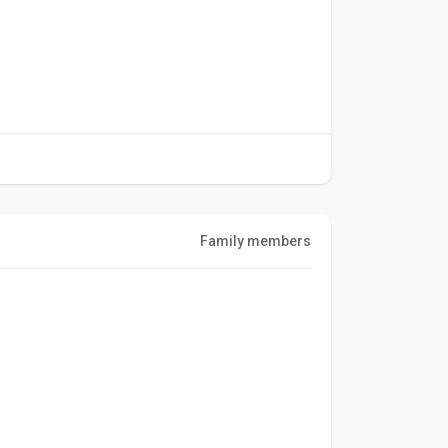
Family members