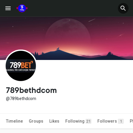
789bethdcom
@789bethdcom
Timeline
Groups
Likes
Following
Followers
P
21
1