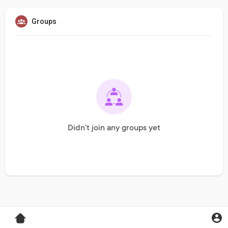
Groups
Didn't join any groups yet