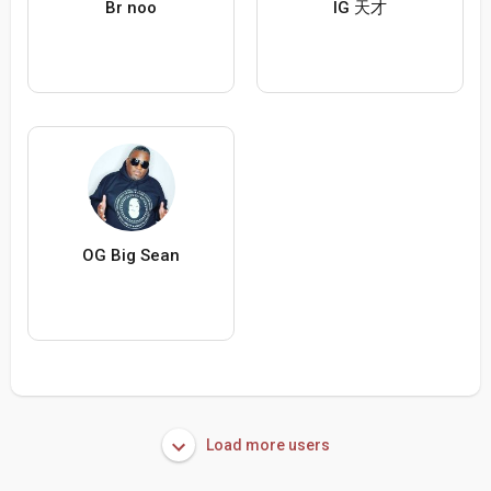
Br noo
IG 天才
OG Big Sean
Load more users