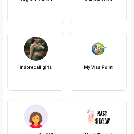
indorecall girls
My Visa Point