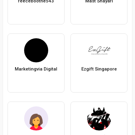
reeceboothe543
Mast Shayari
Marketingvia Digital
Ezgift Singapore