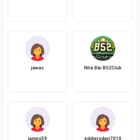
jawac
Nhà Đài B52Club
james59
eddieroden7010