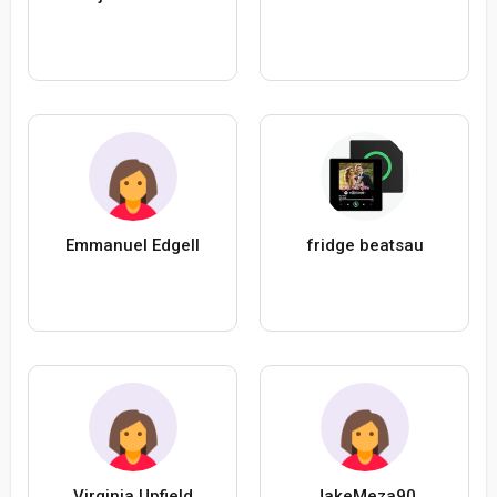
Emmanuel Edgell
fridge beatsau
Virginia Upfield
JakeMeza90