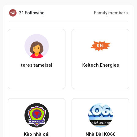
21 Following
Family members
teresitameisel
Keltech Energies
Kèo nhà cái
Nhà Đài KO66