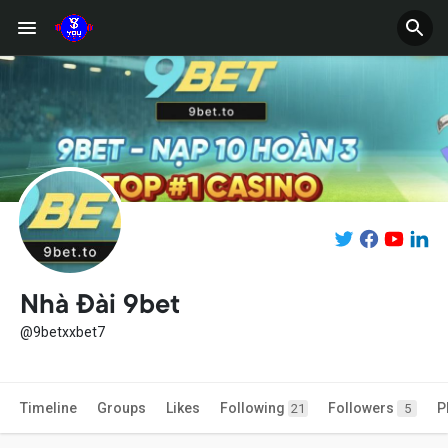
Nhà Đài 9bet
@9betxxbet7
Timeline
Groups
Likes
Following
Followers
P
21
5