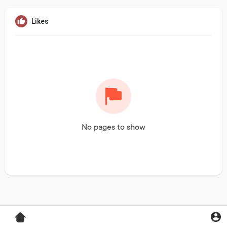
Likes
No pages to show