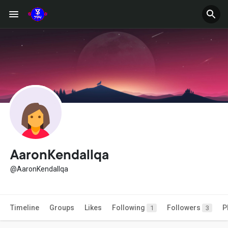
AaronKendallqa
@AaronKendallqa
Timeline
Groups
Likes
Following
Followers
P
1
3