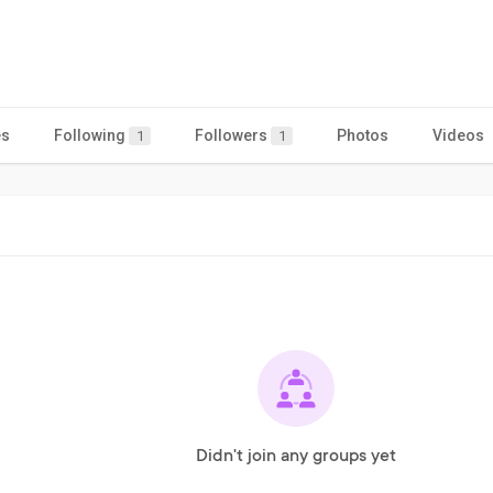
es
Following
Followers
Photos
Videos
1
1
Didn't join any groups yet