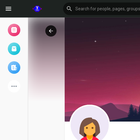
Browse Events
My events
Browse articles
Latest Products
Forum
Explore