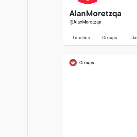
Popular Posts
Games
AlanMoretzqa
@AlanMoretzqa
Movies
Jobs
Timeline
Groups
Lik
Offers
Fundings
Groups