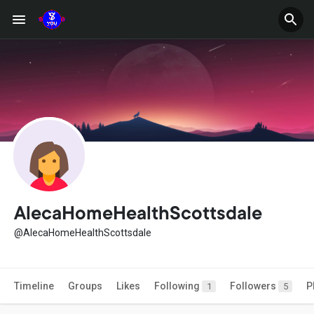
AlecaHomeHealthScottsdale
@AlecaHomeHealthScottsdale
Timeline
Groups
Likes
Following
Followers
P
1
5