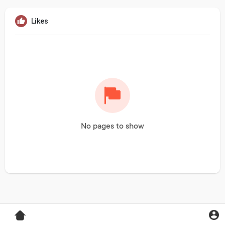
Likes
No pages to show