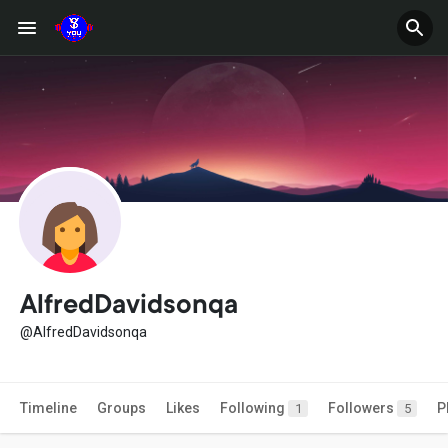
AlfredDavidsonqa
@AlfredDavidsonqa
Timeline
Groups
Likes
Following
Followers
P
1
5