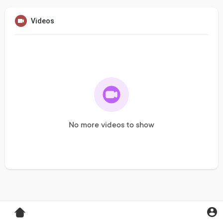
Videos
No more videos to show