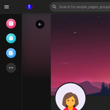
Browse Events
My events
Browse articles
Latest Products
Forum
Explore