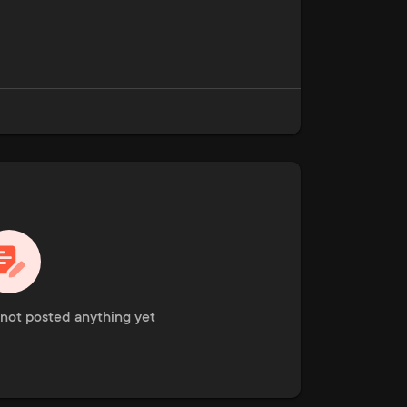
not posted anything yet