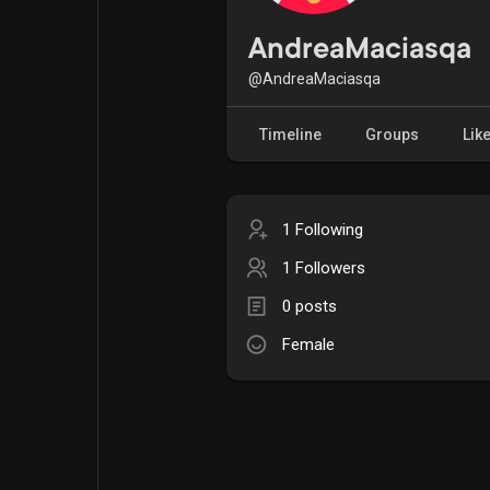
Popular Posts
Games
AndreaMaciasqa
@AndreaMaciasqa
Movies
Jobs
Timeline
Groups
Lik
Offers
Fundings
1 Following
1 Followers
0 posts
Female