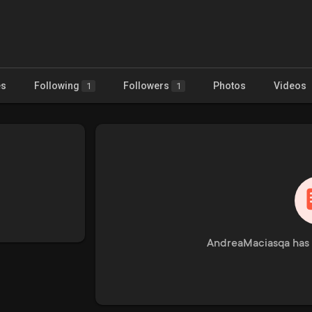
es
Following
Followers
Photos
Videos
1
1
AndreaMaciasqa has 