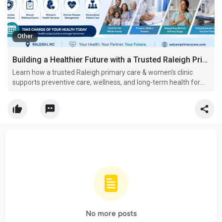
Other
Building a Healthier Future with a Trusted Raleigh Primary Care & Women’s Clinic
Learn how a trusted Raleigh primary care & women’s clinic
supports preventive care, wellness, and long-term health for
individuals and families.
No more posts