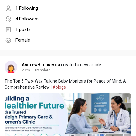
1 Following
4 Followers
1 posts
Female
AndrewHanauerqa
created a new article
2 yrs
·
Translate
The Top 5 Two-Way Talking Baby Monitors for Peace of Mind: A
Comprehensive Review |
#blogs