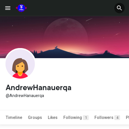
AndrewHanauerqa
@AndrewHanauerqa
Timeline
Groups
Likes
Following
Followers
P
1
4