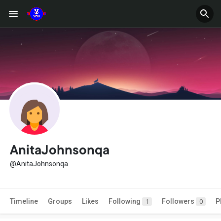
AnitaJohnsonqa
@AnitaJohnsonqa
Timeline
Groups
Likes
Following
Followers
P
1
0