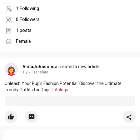
1 Following
0 Followers
1 posts
Female
AnitaJohnsonqa
created a new article
1 y
·
Translate
Unleash Your Pup's Fashion Potential: Discover the Ultimate
Trendy Outfits for Dogs! |
#blogs