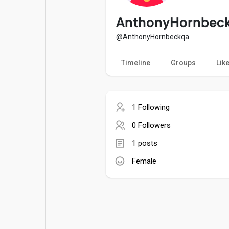
Popular Posts
Games
AnthonyHornbec
@AnthonyHornbeckqa
Movies
Jobs
Timeline
Groups
Lik
Offers
Fundings
1 Following
0 Followers
1 posts
Female