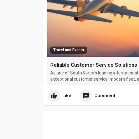
Travel and Events
Reliable Customer Service Solutions 
As one of South Korea’s leading international a
exceptional customer service, modern fleet, a
Seoul, the airline connects passengers from 
Oceania, and beyo
Like
Comment