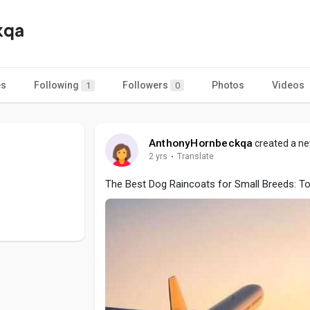
kqa
es
Following
Followers
Photos
Videos
1
0
AnthonyHornbeckqa
created a ne
2 yrs
·
Translate
The Best Dog Raincoats for Small Breeds: Top