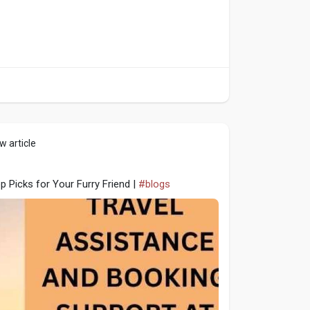
w article
 Picks for Your Furry Friend |
#blogs