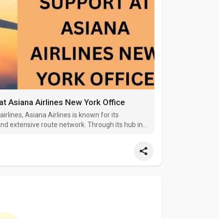
at Asiana Airlines New York Office
irlines, Asiana Airlines is known for its
nd extensive route network. Through its hub in
New York to destinations across Asia, Europe,