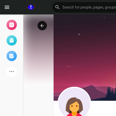
Browse Events
My events
Browse articles
Latest Products
Forum
Explore