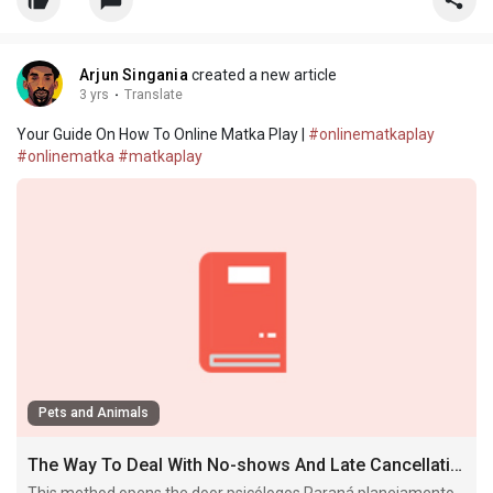
Arjun Singania
created a new article
3 yrs
·
Translate
Your Guide On How To Online Matka Play |
#onlinematkaplay
#onlinematka
#matkaplay
Pets and Animals
The Way To Deal With No-shows And Late Cancellations In Your Follow
This method opens the door psicólogos Paraná planejamento