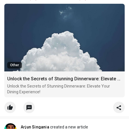
Other
Unlock the Secrets of Stunning Dinnerware: Elevate Your Dining Experience!
Unlock the Secrets of Stunning Dinnerware: Elevate Your
Dining Experience!
Arjun Singania
created a new article