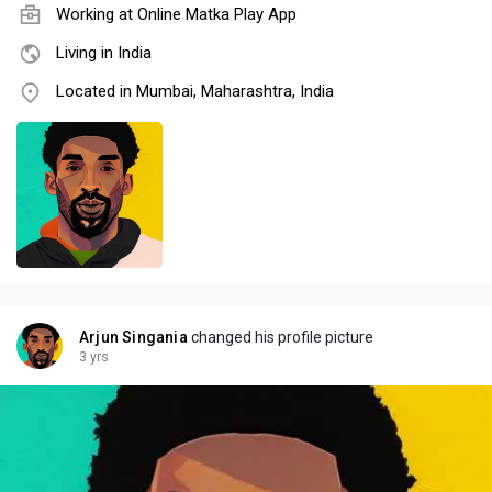
Working at
Online Matka Play App
Living in India
Located in Mumbai, Maharashtra, India
Arjun Singania
changed his profile picture
3 yrs