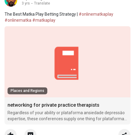
3 yrs
·
Translate
The Best Matka Play Betting Strategy |
#onlinematkaplay
#onlinematka
#matkaplay
Places and Regions
networking for private practice therapists
Regardless of your ability or plataforma ansiedade depressăo
expertise, these conferences supply one thing for plataforma
ansiedade depressăo everyone. For https://md.chaosdorf.