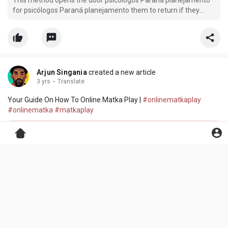
for psicólogos Paraná planejamento them to return if they
need to without making them feel responsible for rentry.Co
stepping away.
Arjun Singania
created a new article
3 yrs
·
Translate
Your Guide On How To Online Matka Play |
#onlinematkaplay
#onlinematka
#matkaplay