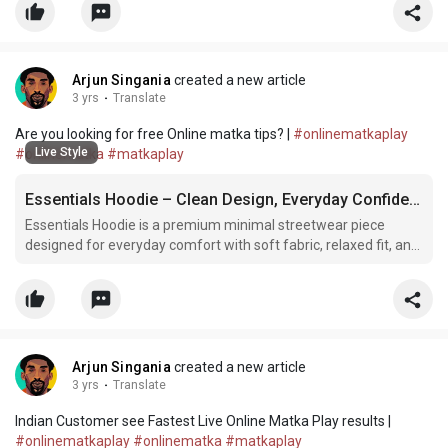
Arjun Singania
created a new article
3 yrs
·
Translate
Are you looking for free Online matka tips? |
#onlinematkaplay
Live Style
#onlinematka
#matkaplay
Essentials Hoodie – Clean Design, Everyday Confidence
Essentials Hoodie is a premium minimal streetwear piece
designed for everyday comfort with soft fabric, relaxed fit, and
clean modern style suitable for casual and urban outfits.
Arjun Singania
created a new article
3 yrs
·
Translate
Indian Customer see Fastest Live Online Matka Play results |
#onlinematkaplay
#onlinematka
#matkaplay