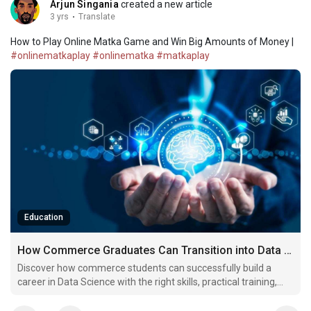
Arjun Singania
created a new article
3 yrs
·
Translate
How to Play Online Matka Game and Win Big Amounts of Money |
#onlinematkaplay
#onlinematka
#matkaplay
Education
How Commerce Graduates Can Transition into Data Science Successfully
Discover how commerce students can successfully build a
career in Data Science with the right skills, practical training,
and industry-focused learning in 2026.