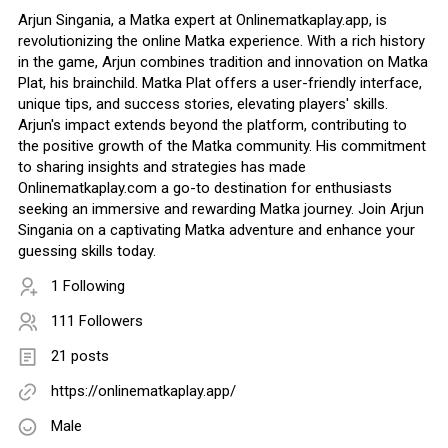
Arjun Singania, a Matka expert at Onlinematkaplay.app, is
revolutionizing the online Matka experience. With a rich history
in the game, Arjun combines tradition and innovation on Matka
Plat, his brainchild. Matka Plat offers a user-friendly interface,
unique tips, and success stories, elevating players' skills.
Arjun's impact extends beyond the platform, contributing to
the positive growth of the Matka community. His commitment
to sharing insights and strategies has made
Onlinematkaplay.com a go-to destination for enthusiasts
seeking an immersive and rewarding Matka journey. Join Arjun
Singania on a captivating Matka adventure and enhance your
guessing skills today.
1 Following
111 Followers
21 posts
https://onlinematkaplay.app/
Male