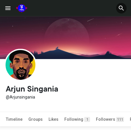
Arjun Singania
@Arjunsingania
Timeline
Groups
Likes
Following
Followers
1
111