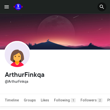
ArthurFinkqa
@ArthurFinkqa
Timeline
Groups
Likes
Following
Followers
P
1
2