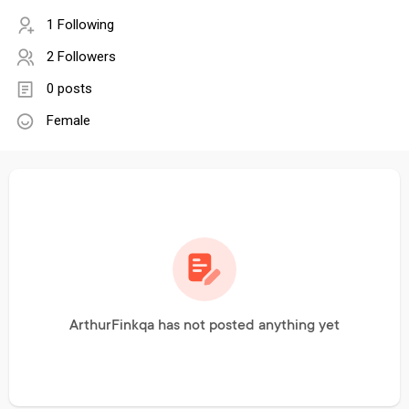
1 Following
2 Followers
0 posts
Female
ArthurFinkqa has not posted anything yet