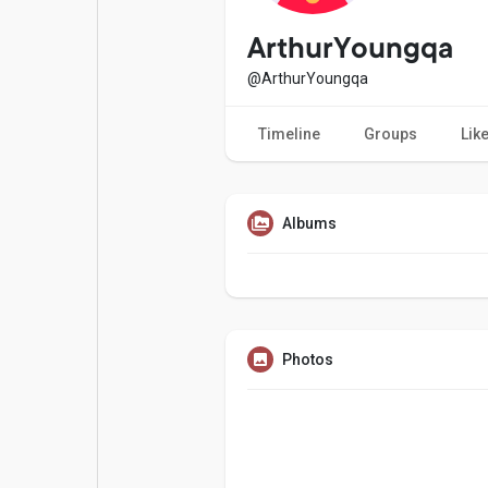
Popular Posts
Games
ArthurYoungqa
@ArthurYoungqa
Movies
Jobs
Timeline
Groups
Lik
Offers
Fundings
Albums
Photos