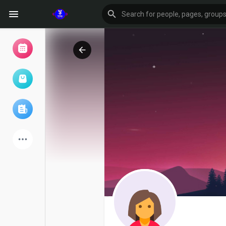
Browse Events
My events
Browse articles
Latest Products
Forum
Explore