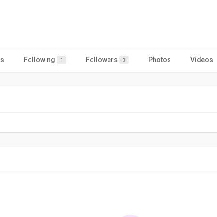
es
Following
Followers
Photos
Videos
1
3