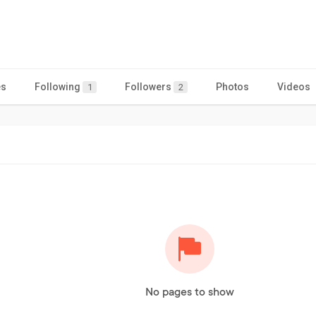
es
Following
Followers
Photos
Videos
1
2
No pages to show