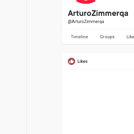
Popular Posts
Games
ArturoZimmerqa
@ArturoZimmerqa
Movies
Jobs
Timeline
Groups
Lik
Offers
Fundings
Likes