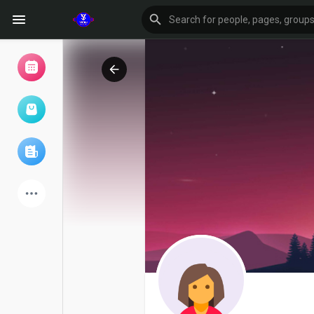
Browse Events
My events
Browse articles
Latest Products
Forum
Explore