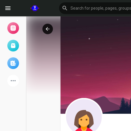
Browse Events
My events
Browse articles
Latest Products
Forum
Explore