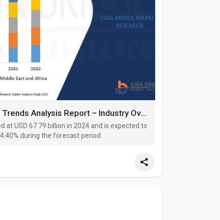
Rolling Stock Market Size, Share, and Trends Analysis Report – Industry Overview and Forecast to 2032
d at USD 67.79 billion in 2024 and is expected to
 4.40% during the forecast period