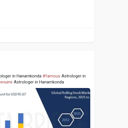
ologer in Hanamkonda
#famous
Astrologer in
enuine
Astrologer in Hanamkonda