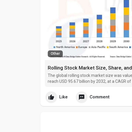
Other
The global rolling stock market size was value
reach USD 95.67 billion by 2032, at a CAGR of
Like
Comment