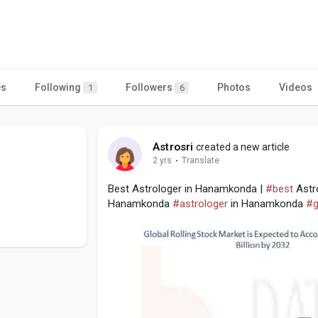
es
Following
Followers
Photos
Videos
1
6
Astrosri
created a new article
2 yrs
·
Translate
Best Astrologer in Hanamkonda |
#best
Astr
Hanamkonda
#astrologer
in Hanamkonda
#g