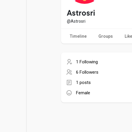
Popular Posts
Games
Astrosri
@Astrosri
Movies
Jobs
Timeline
Groups
Lik
Offers
Fundings
1 Following
6 Followers
1 posts
Female