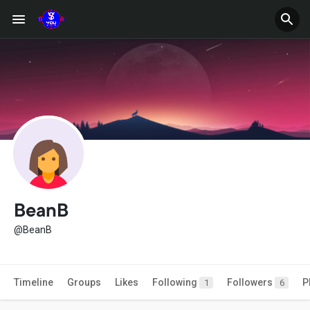
BeanB
@BeanB
Timeline
Groups
Likes
Following
Followers
P
1
6