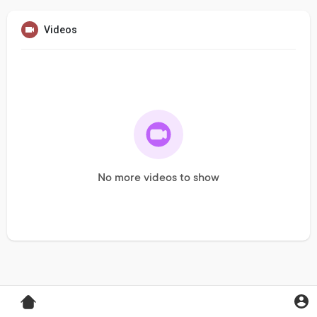
Videos
No more videos to show