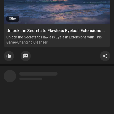
Other
Unlock the Secrets to Flawless Eyelash Extensions with This Game-Changing Cleanser!
Unlock the Secrets to Flawless Eyelash Extensions with This
Game-Changing Cleanser!