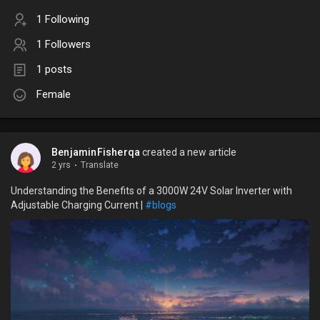
1 Following
1 Followers
1 posts
Female
BenjaminFisherqa
created a new article
2 yrs
·
Translate
Understanding the Benefits of a 3000W 24V Solar Inverter with
Adjustable Charging Current |
#blogs