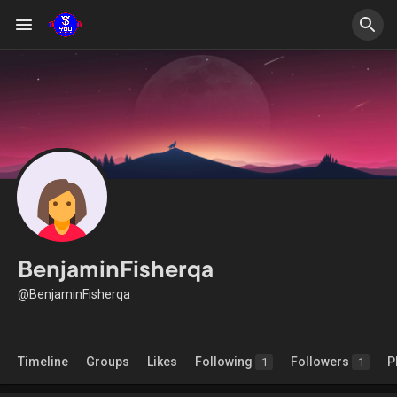
BenjaminFisherqa
@BenjaminFisherqa
Timeline
Groups
Likes
Following
Followers
P
1
1