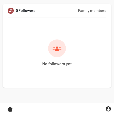
0 Followers
Family members
No followers yet