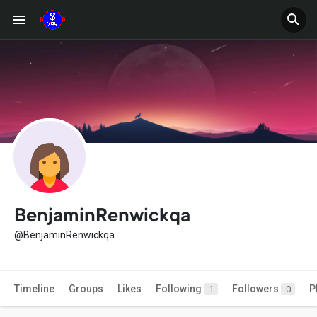
BenjaminRenwickqa
@BenjaminRenwickqa
Timeline
Groups
Likes
Following
Followers
P
1
0