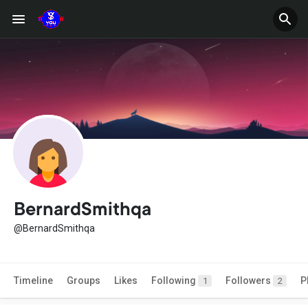
BernardSmithqa
@BernardSmithqa
Timeline
Groups
Likes
Following
Followers
P
1
2