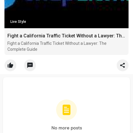
Live Style
Fight a California Traffic Ticket Without a Lawyer: The Complete Guide
Fight a California Traffic Ticket Without a Lawyer: The
Complete Guide
No more posts