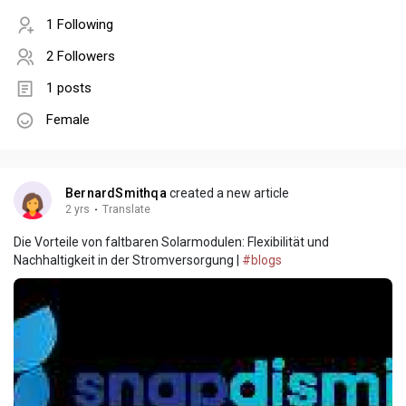
1 Following
2 Followers
1 posts
Female
BernardSmithqa
created a new article
2 yrs
·
Translate
Die Vorteile von faltbaren Solarmodulen: Flexibilität und
Nachhaltigkeit in der Stromversorgung |
#blogs