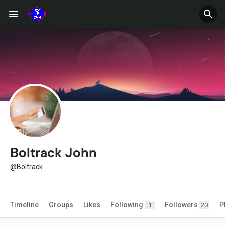
Boltrack John
@Boltrack
Timeline
Groups
Likes
Following
Followers
P
1
20