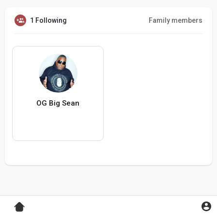
1 Following
Family members
OG Big Sean