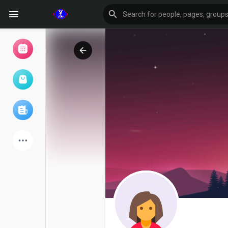
Browse Events
My events
Browse articles
Latest Products
Forum
Explore