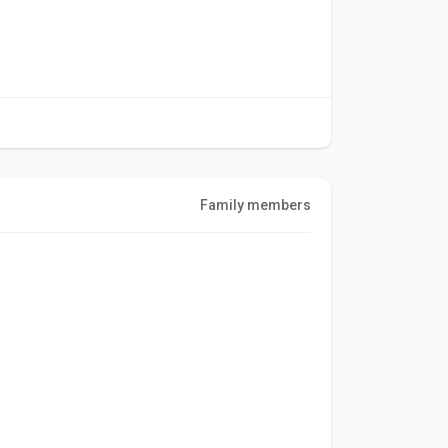
Family members