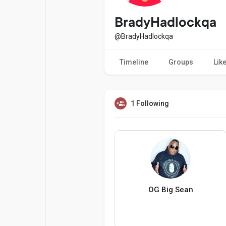
Popular Posts
Games
BradyHadlockqa
@BradyHadlockqa
Movies
Jobs
Timeline
Groups
Lik
Offers
Fundings
1 Following
OG Big Sean