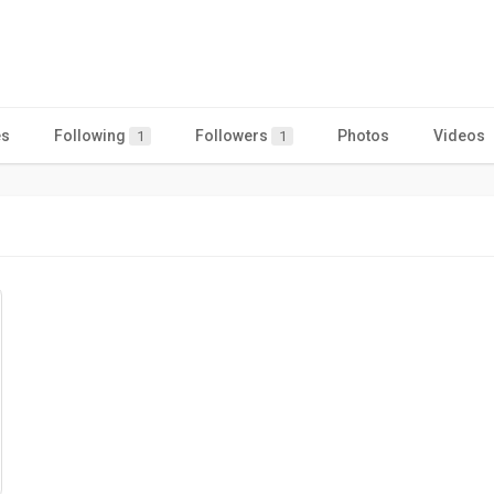
es
Following
Followers
Photos
Videos
1
1