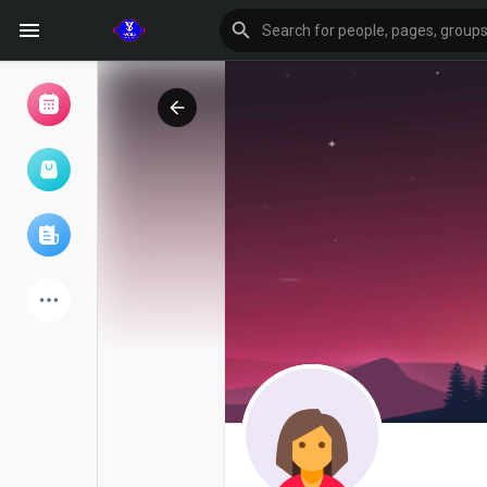
Browse Events
My events
Browse articles
Latest Products
Forum
Explore