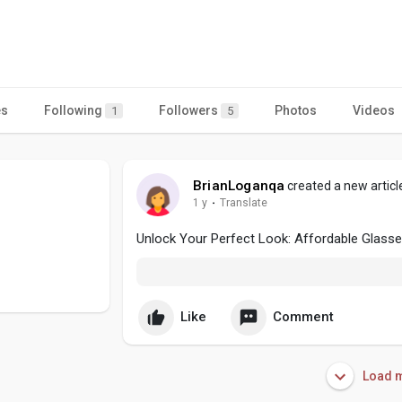
es
Following
Followers
Photos
Videos
1
5
BrianLoganqa
created a new articl
1 y
·
Translate
Unlock Your Perfect Look: Affordable Glasse
Like
Comment
Load m