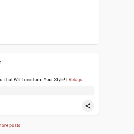
e
s That Will Transform Your Style! |
#blogs
ore posts