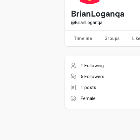
Popular Posts
Games
BrianLoganqa
@BrianLoganqa
Movies
Jobs
Timeline
Groups
Lik
Offers
Fundings
1 Following
5 Followers
1 posts
Female