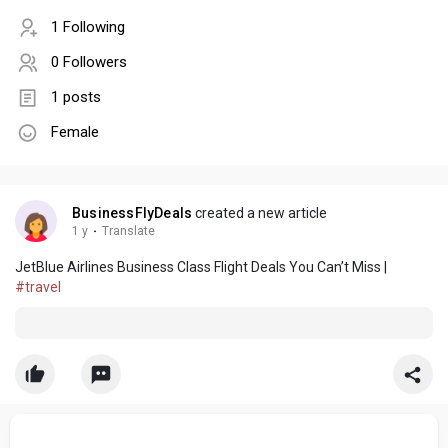
1 Following
0 Followers
1 posts
Female
BusinessFlyDeals
created a new article
1 y
·
Translate
JetBlue Airlines Business Class Flight Deals You Can’t Miss |
#travel