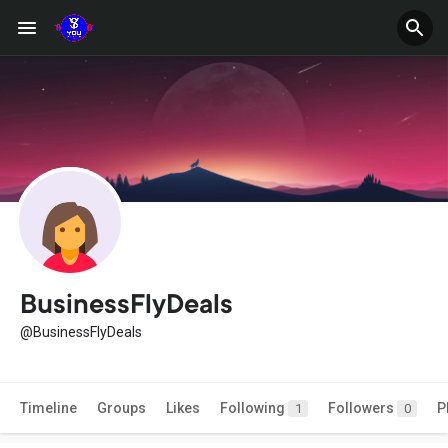
BusinessFlyDeals
@BusinessFlyDeals
Timeline
Groups
Likes
Following
Followers
P
1
0