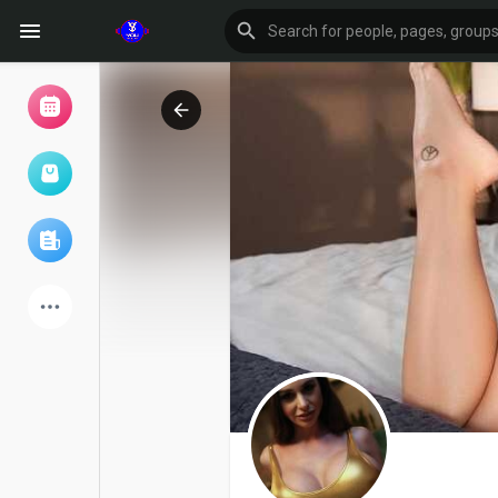
Browse Events
My events
Browse articles
Latest Products
Forum
Explore