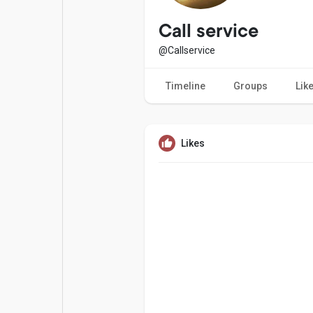
Popular Posts
Games
Call service
@Callservice
Movies
Jobs
Timeline
Groups
Lik
Offers
Fundings
Likes