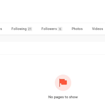
es
Following
Followers
Photos
Videos
21
6
No pages to show