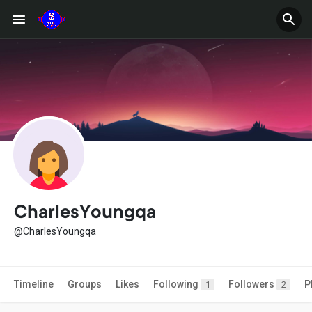
CharlesYoungqa
@CharlesYoungqa
Timeline
Groups
Likes
Following
Followers
P
1
2