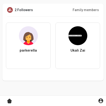
2 Followers
Family members
parkerella
Ukali Zai