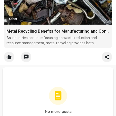
Other
Metal Recycling Benefits for Manufacturing and Construction Industries
As industries continue focusing on waste reduction and
resource management, metal recycling provides both
environmental and financial benefits.
No more posts