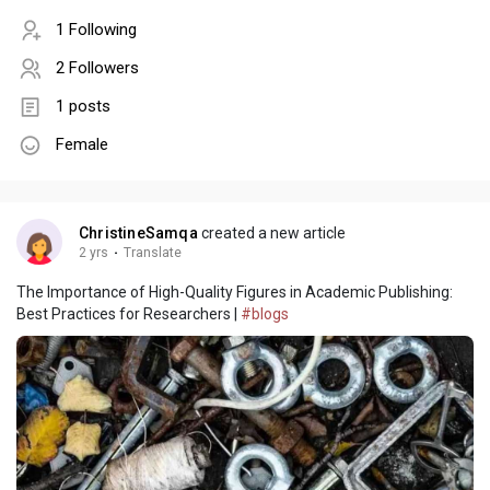
1 Following
2 Followers
1 posts
Female
ChristineSamqa
created a new article
2 yrs
·
Translate
The Importance of High-Quality Figures in Academic Publishing:
Best Practices for Researchers |
#blogs