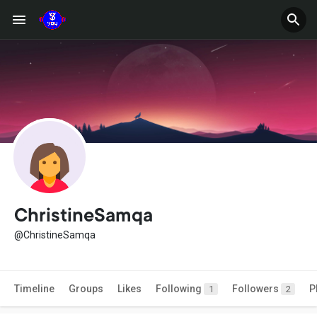
ChristineSamqa
@ChristineSamqa
Timeline
Groups
Likes
Following
Followers
P
1
2