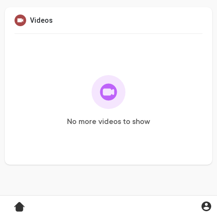
Videos
No more videos to show