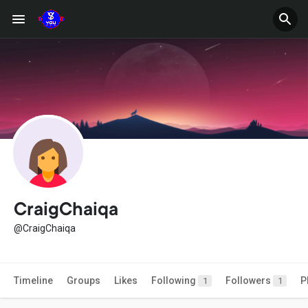
CraigChaiqa
@CraigChaiqa
Timeline
Groups
Likes
Following
Followers
P
1
1