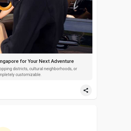
ingapore for Your Next Adventure
opping districts, cultural neighborhoods, or
ompletely customizable.