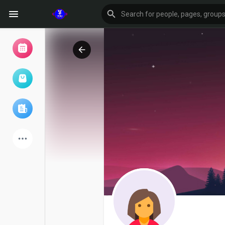
Browse Events
My events
Browse articles
Latest Products
Forum
Explore