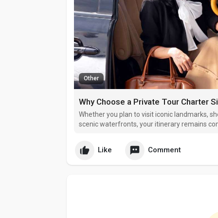
Other
Why Choose a Private Tour Charter S
Whether you plan to visit iconic landmarks, sh
scenic waterfronts, your itinerary remains c
Like
Comment