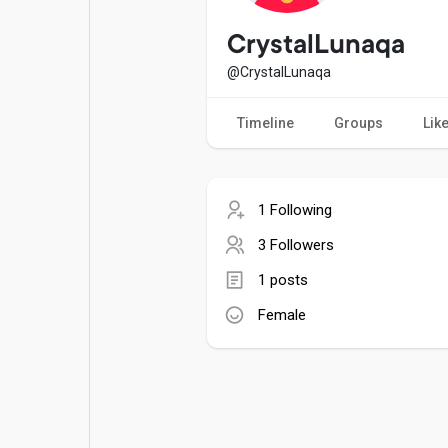
Popular Posts
Games
CrystalLunaqa
@CrystalLunaqa
Movies
Jobs
Timeline
Groups
Lik
Offers
Fundings
1 Following
3 Followers
1 posts
Female