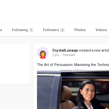
es
Following
Followers
Photos
Videos
1
3
CrystalLunaqa
created a new artic
2 yrs
·
Translate
The Art of Persuasion: Mastering the Techni