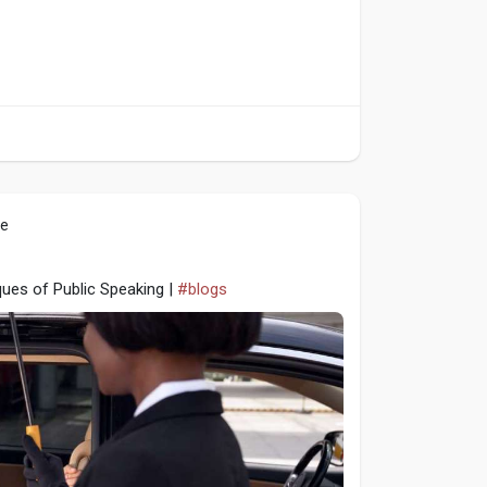
le
ques of Public Speaking |
#blogs