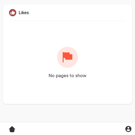
Likes
No pages to show