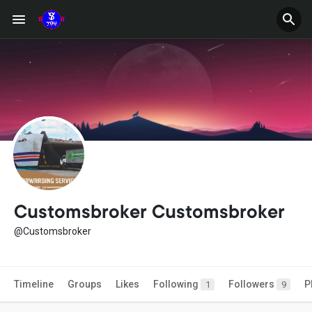
Customsbroker Customsbroker
@Customsbroker
Timeline
Groups
Likes
Following
Followers
P
1
9