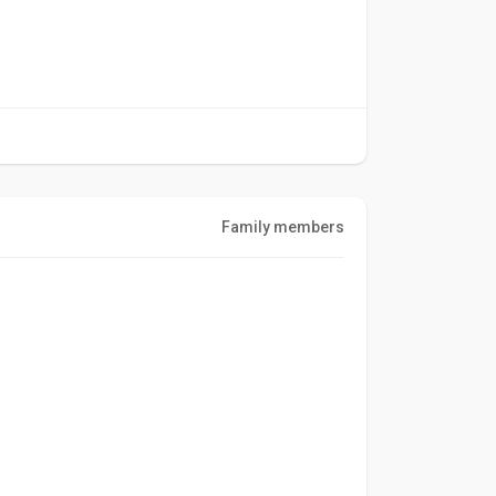
Family members