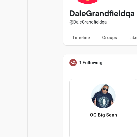
Popular Posts
Games
DaleGrandfieldqa
@DaleGrandfieldqa
Movies
Jobs
Timeline
Groups
Lik
Offers
Fundings
1 Following
OG Big Sean