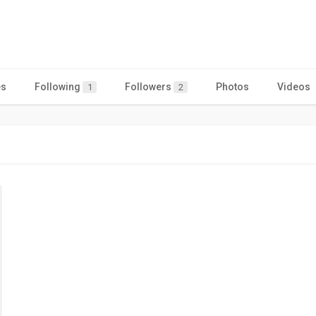
es
Following
Followers
Photos
Videos
1
2