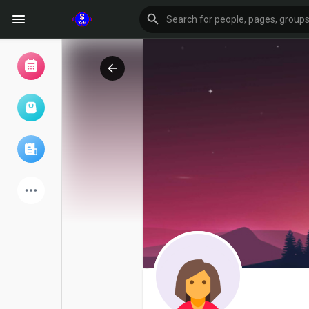
Browse Events
My events
Browse articles
Latest Products
Forum
Explore