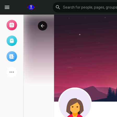
Browse Events
My events
Browse articles
Latest Products
Forum
Explore