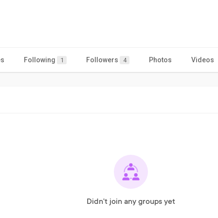
es
Following
Followers
Photos
Videos
1
4
Didn't join any groups yet