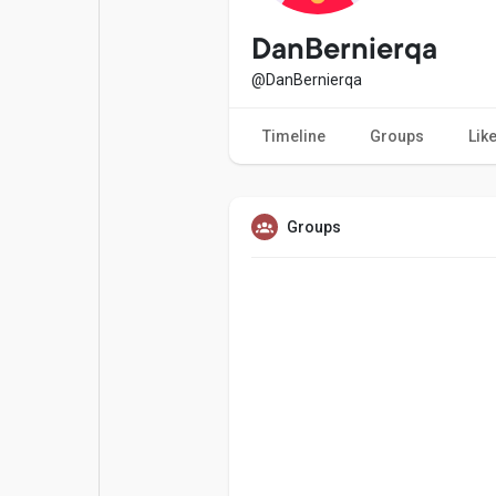
Popular Posts
Games
DanBernierqa
@DanBernierqa
Movies
Jobs
Timeline
Groups
Lik
Offers
Fundings
Groups