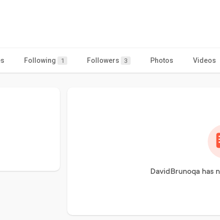
es
Following
Followers
Photos
Videos
1
3
DavidBrunoqa has n