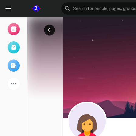
Browse Events
My events
Browse articles
Latest Products
Forum
Explore