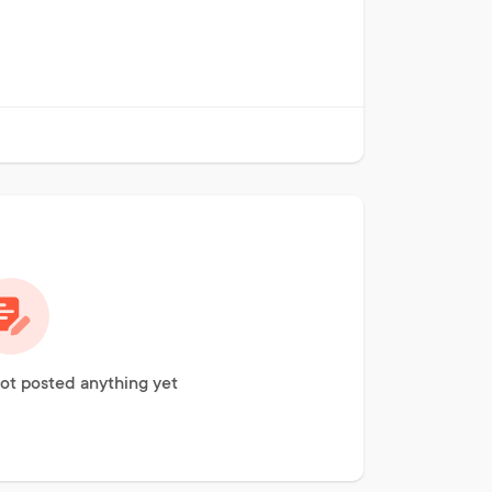
ot posted anything yet