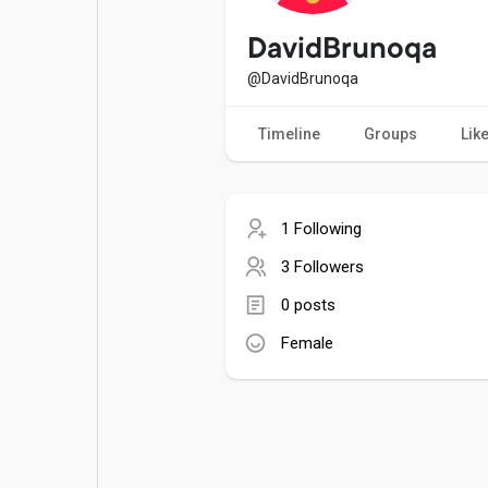
Popular Posts
Games
DavidBrunoqa
@DavidBrunoqa
Movies
Jobs
Timeline
Groups
Lik
Offers
Fundings
1 Following
3 Followers
0 posts
Female