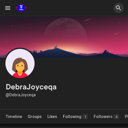
DebraJoyceqa
@DebraJoyceqa
Timeline
Groups
Likes
Following
Followers
P
1
4