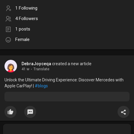
1 Following
4 Followers
1 posts
Female
DebraJoyceqa
created a new article
41 w
·
Translate
Unlock the Ultimate Driving Experience: Discover Mercedes with
Apple CarPlay! |
#blogs