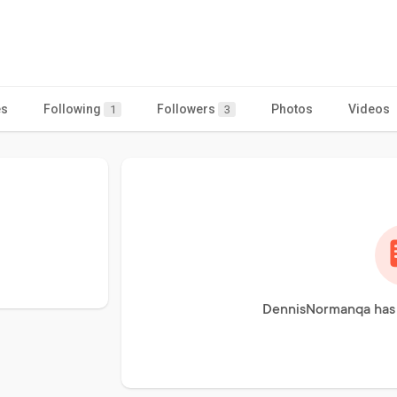
es
Following
Followers
Photos
Videos
1
3
DennisNormanqa has 