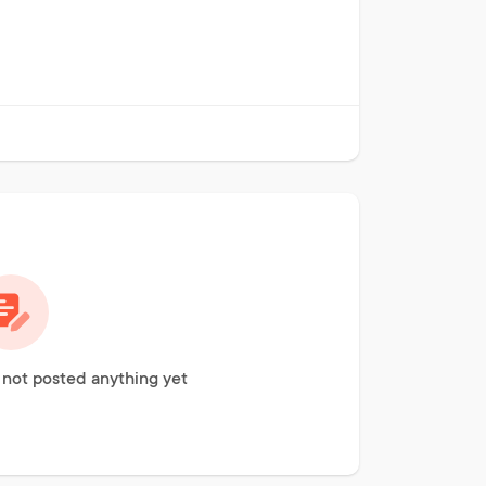
not posted anything yet