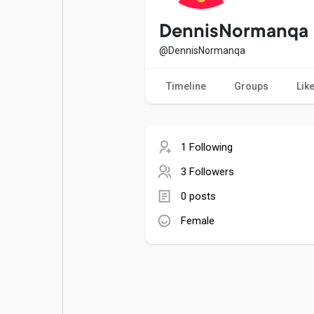
Popular Posts
Games
DennisNormanqa
@DennisNormanqa
Movies
Jobs
Timeline
Groups
Lik
Offers
Fundings
1 Following
3 Followers
0 posts
Female