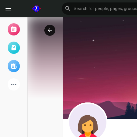
Browse Events
My events
Browse articles
Latest Products
Forum
Explore