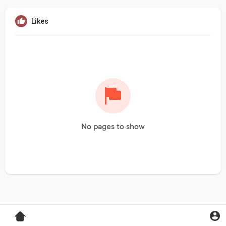
Likes
No pages to show