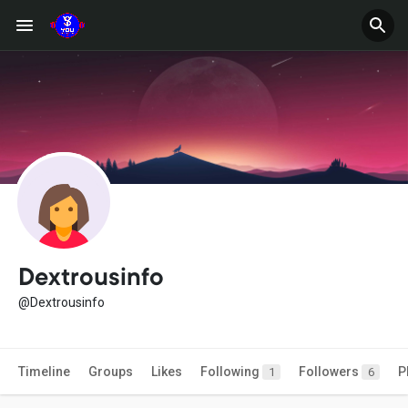
Dextrousinfo
@Dextrousinfo
Timeline
Groups
Likes
Following
Followers
P
1
6