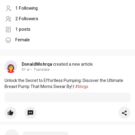
1 Following
2 Followers
1 posts
Female
DonaldMohrqa
created a new article
51 w
·
Translate
Unlock the Secret to Effortless Pumping: Discover the Ultimate
Breast Pump That Moms Swear By! |
#blogs