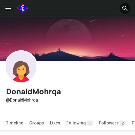
DonaldMohrqa
@DonaldMohrqa
Timeline
Groups
Likes
Following
Followers
P
1
2