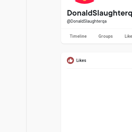
Popular Posts
Games
DonaldSlaughter
@DonaldSlaughterqa
Movies
Jobs
Timeline
Groups
Lik
Offers
Fundings
Likes