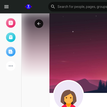
Browse Events
My events
Browse articles
Latest Products
Forum
Explore