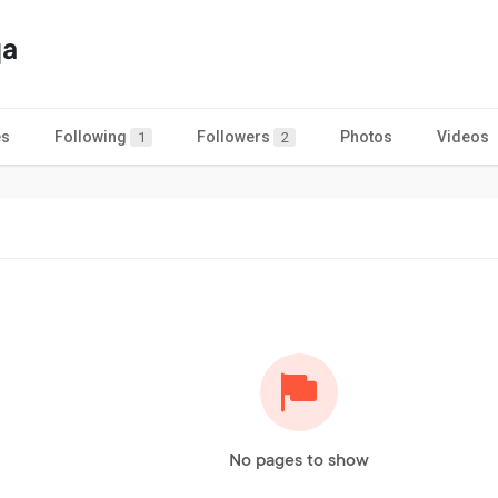
qa
es
Following
Followers
Photos
Videos
1
2
No pages to show