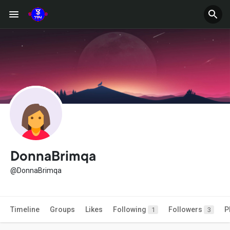
DonnaBrimqa
@DonnaBrimqa
Timeline
Groups
Likes
Following
Followers
P
1
3