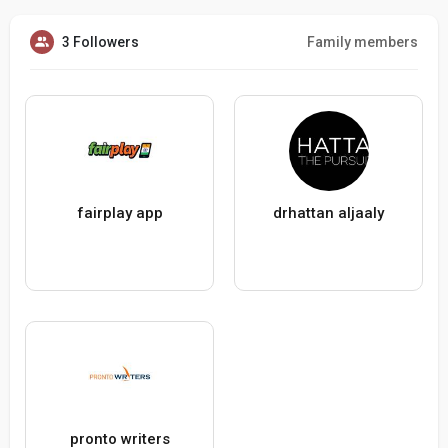
3 Followers
Family members
fairplay app
drhattan aljaaly
pronto writers