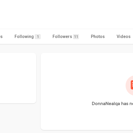
es
Following
Followers
Photos
Videos
1
11
DonnaNealqa has no