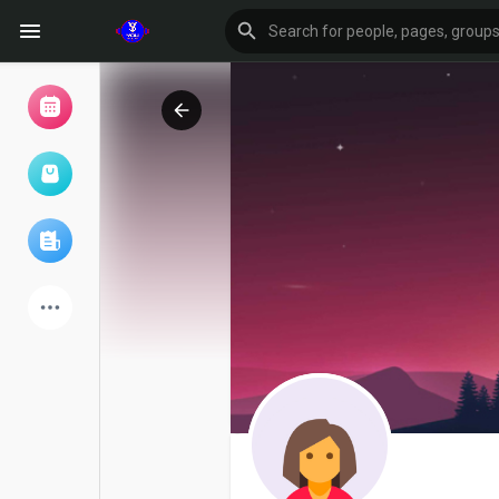
Browse Events
My events
Browse articles
Latest Products
Forum
Explore