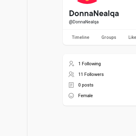
Popular Posts
Games
DonnaNealqa
@DonnaNealqa
Movies
Jobs
Timeline
Groups
Lik
Offers
Fundings
1 Following
11 Followers
0 posts
Female