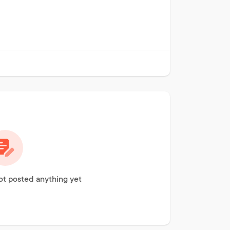
t posted anything yet