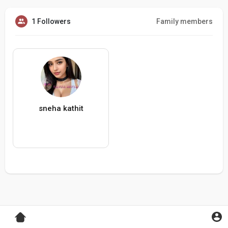
1 Followers
Family members
sneha kathit