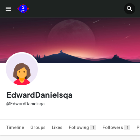
EdwardDanielsqa
@EdwardDanielsqa
Timeline
Groups
Likes
Following
Followers
P
1
1