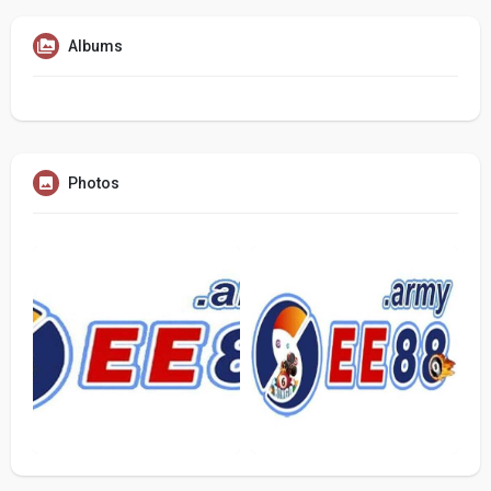
Albums
Photos