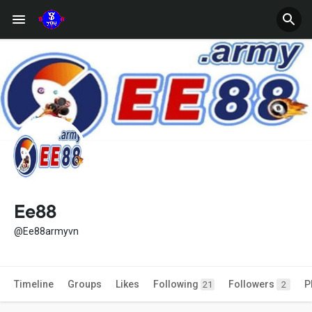
Ee88
@Ee88armyvn
Timeline
Groups
Likes
Following
Followers
P
21
2