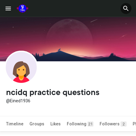
ncidq practice questions
@Eined1936
Timeline
Groups
Likes
Following
Followers
P
21
2