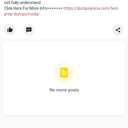
not fully understand.
Click Here For More Info>>>>>>>
https://dumpsarena.com/test-
prep-dumps/ncidq/
No more posts