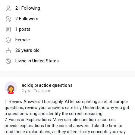
21 Following
2 Followers
1 posts
Female
26 years old
Living in United States
ncidq practice questions
2 yrs
·
Translate
1. Review Answers Thoroughly: After completing a set of sample
questions, review your answers carefully. Understand why you got
a question wrong and identify the correct reasoning.
2. Focus on Explanations: Many sample question resources
provide explanations for the correct answers. Take the time to
read these explanations, as they often clarify concepts you may