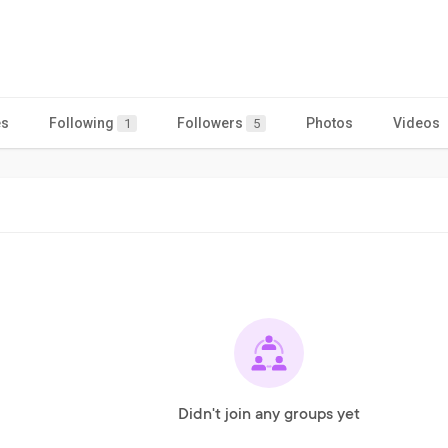
es
Following
Followers
Photos
Videos
1
5
Didn't join any groups yet