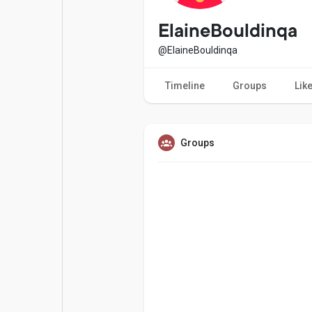
Popular Posts
Games
ElaineBouldinqa
@ElaineBouldinqa
Movies
Jobs
Timeline
Groups
Lik
Offers
Fundings
Groups