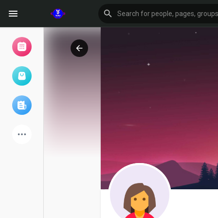
Browse Events
My events
Browse articles
Latest Products
Forum
Explore