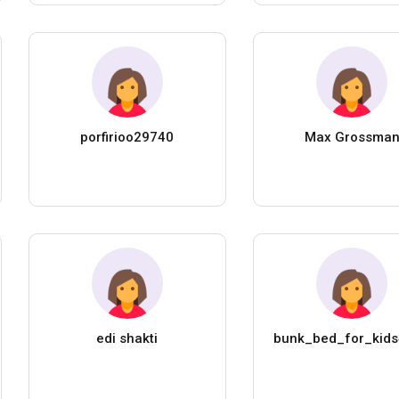
porfirioo29740
Max Grossma
edi shakti
bunk_bed_for_kid