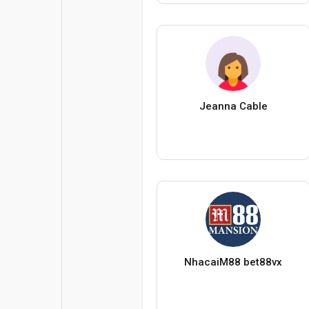
Jeanna Cable
NhacaiM88 bet88vx