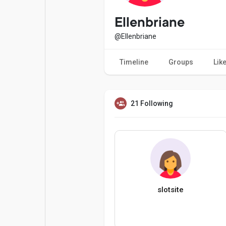
Popular Posts
Games
Ellenbriane
@Ellenbriane
Movies
Jobs
Timeline
Groups
Lik
Offers
Fundings
21 Following
slotsite