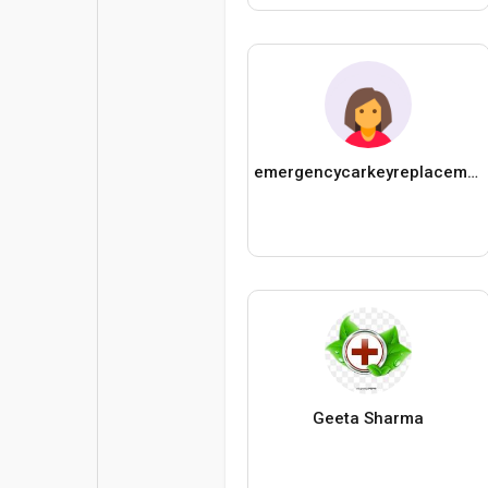
emergencycarkeyreplacement3313
Geeta Sharma