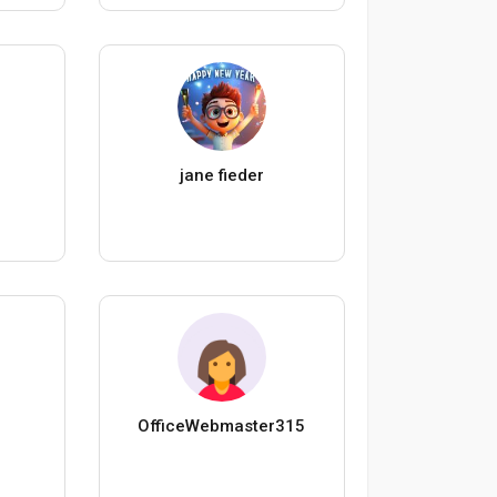
jane fieder
OfficeWebmaster315