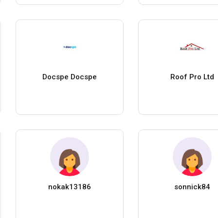
Docspe Docspe
Roof Pro Ltd
nokak13186
sonnick84