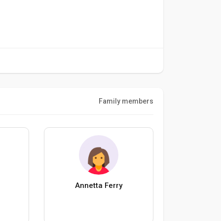
Family members
Annetta Ferry