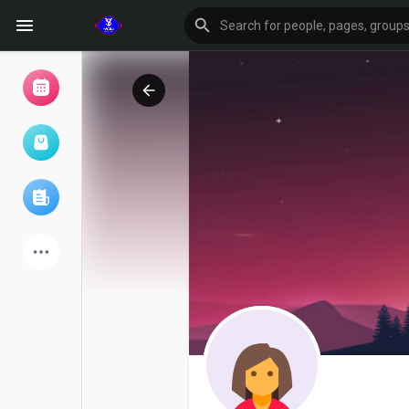
Browse Events
My events
Browse articles
Latest Products
Forum
Explore