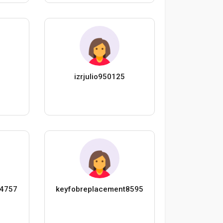
n
izrjulio950125
s4757
keyfobreplacement8595