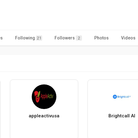
es
Following
Followers
Photos
Videos
21
2
appleactivusa
Brightcall AI