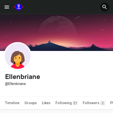
Ellenbriane
@Ellenbriane
Timeline
Groups
Likes
Following
Followers
P
21
2