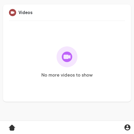
Videos
No more videos to show