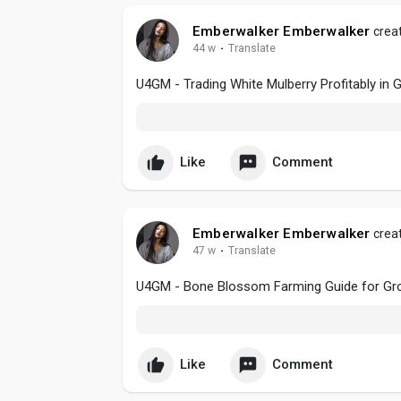
Emberwalker Emberwalker
creat
44 w
·
Translate
U4GM - Trading White Mulberry Profitably in
Like
Comment
Emberwalker Emberwalker
creat
47 w
·
Translate
U4GM - Bone Blossom Farming Guide for Gro
Like
Comment