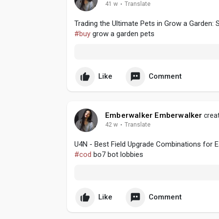
41 w
·
Translate
Trading the Ultimate Pets in Grow a Garden: 
#buy
grow a garden pets
Like
Comment
Emberwalker Emberwalker
creat
42 w
·
Translate
U4N - Best Field Upgrade Combinations for Es
#cod
bo7 bot lobbies
Like
Comment