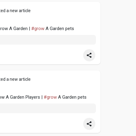
ed a new article
 Grow A Garden |
#grow
A Garden pets
ed a new article
w A Garden Players |
#grow
A Garden pets