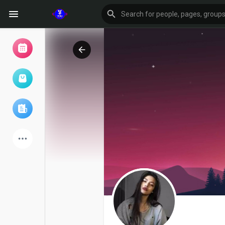
Browse Events
My events
Browse articles
Latest Products
Forum
Explore