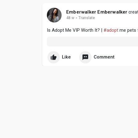
Emberwalker Emberwalker
creat
48 w
·
Translate
Is Adopt Me VIP Worth It? |
#adopt
me pets f
Like
Comment
Emberwalker Emberwalker
creat
49 w
·
Translate
U4GM - Grow A Garden Rooster Pet Guide & 
Like
Comment