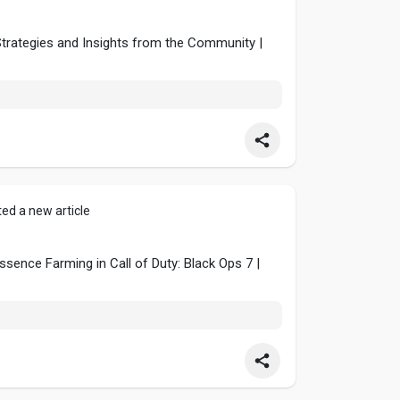
Strategies and Insights from the Community |
ed a new article
sence Farming in Call of Duty: Black Ops 7 |