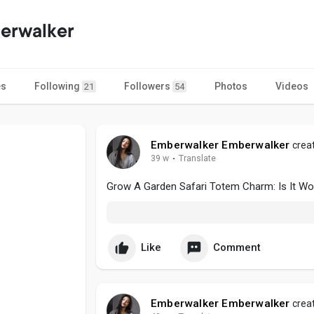
erwalker
es
Following
Followers
Photos
Videos
21
54
Emberwalker Emberwalker
creat
39 w
·
Translate
Grow A Garden Safari Totem Charm: Is It Wor
Like
Comment
Emberwalker Emberwalker
creat