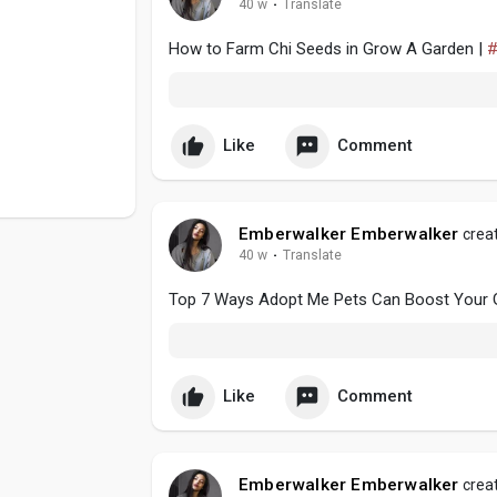
40 w
·
Translate
How to Farm Chi Seeds in Grow A Garden |
#
Like
Comment
Emberwalker Emberwalker
creat
40 w
·
Translate
Top 7 Ways Adopt Me Pets Can Boost Your 
Like
Comment
Emberwalker Emberwalker
creat