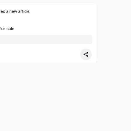
ed a new article
or sale
ed a new article
Tips |
#grow
A Garden pets