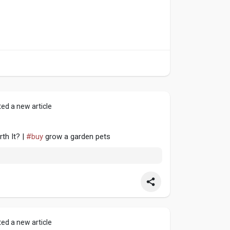
ed a new article
th It? |
#buy
grow a garden pets
ed a new article