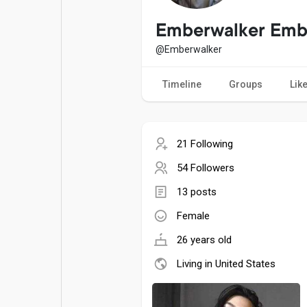
Popular Posts
Games
Emberwalker Emb
@Emberwalker
Movies
Jobs
Timeline
Groups
Lik
Offers
Fundings
21 Following
54 Followers
13 posts
Female
26 years old
Living in United States