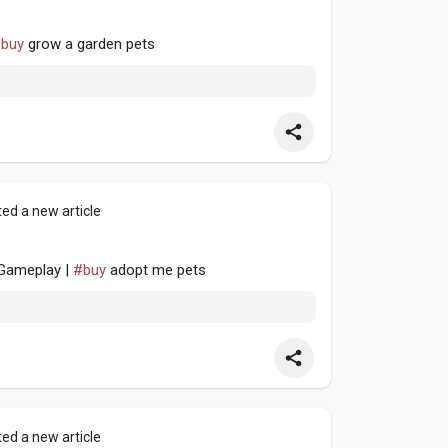
buy
grow a garden pets
ed a new article
Gameplay |
#buy
adopt me pets
ed a new article