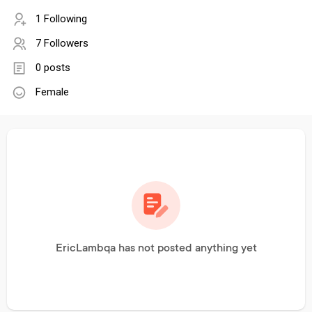
1 Following
7 Followers
0 posts
Female
EricLambqa has not posted anything yet