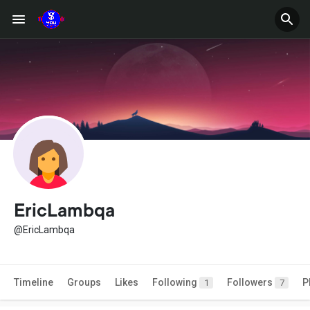
EricLambqa
@EricLambqa
Timeline
Groups
Likes
Following
Followers
P
1
7